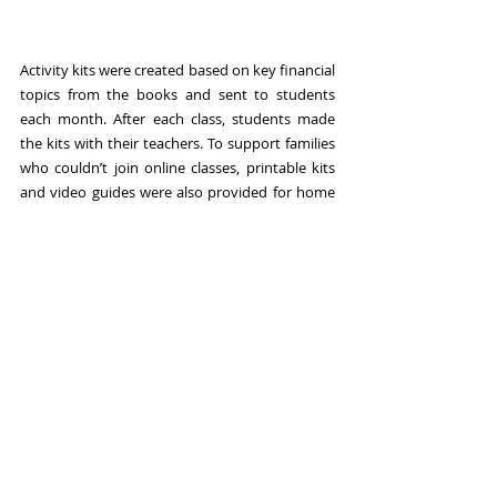
Activity kits were created based on key financial 
topics from the books and sent to students 
each month. After each class, students made 
the kits with their teachers. To support families 
who couldn’t join online classes, printable kits 
and video guides were also provided for home 
use.
Tutorial Video
https://youtu.be/fiKBvxZnUco?
si=Eh2gpvI5EJGGHJeD