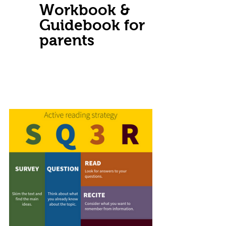
Workbook & 
Guidebook for 
parents