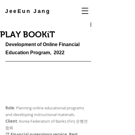
JeeEun Jang
PLAY BOOKiT
Development of Online Financial 
Education Program
,  2022
Role
: Planning online educational programs 
and developing instructional materials.
Client
: Korea Federation of Banks (Fin) 은행연
합회
🏆 
Financial supervisory service, Best 