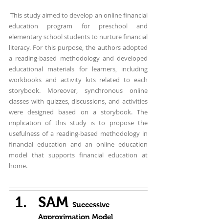
 This study aimed to develop an online financial 
education program for preschool and 
elementary school students to nurture financial 
literacy. For this purpose, the authors adopted 
a reading-based methodology and developed 
educational materials for learners, including 
workbooks and activity kits related to each 
storybook. Moreover, synchronous online 
classes with quizzes, discussions, and activities 
were designed based on a storybook. The 
implication of this study is to propose the 
usefulness of a reading-based methodology in 
financial education and an online education 
model that supports financial education at 
home.
SAM 
Successive 
Approximation Model