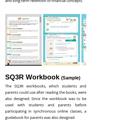
and long-term retention of financial concepts.
SQ3R Workbook
(Sample)
The SQ3R workbooks, which students and 
parents could use after reading the books, were 
also designed. Since the workbook was to be 
used with students and parents before 
participating in synchronous online classes, a 
guidebook for parents was also designed