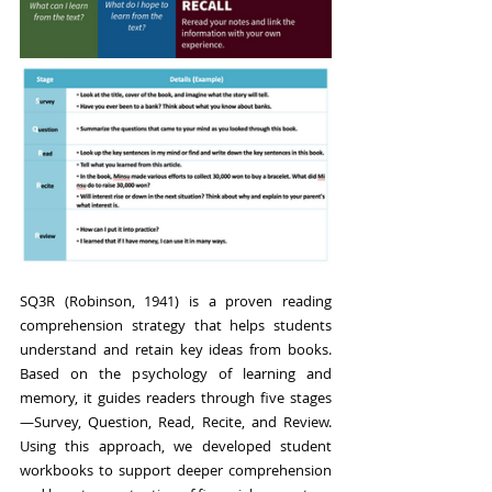
SQ3R (Robinson, 1941) is a proven reading 
comprehension strategy that helps students 
understand and retain key ideas from books. 
Based on the psychology of learning and 
memory, it guides readers through five stages
—Survey, Question, Read, Recite, and Review. 
Using this approach, we developed student 
workbooks to support deeper comprehension 