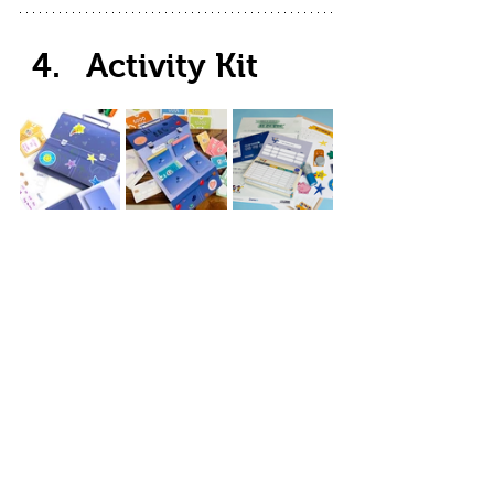
Activity Kit