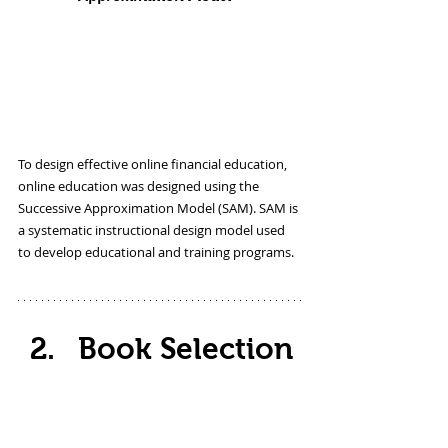
To design effective online financial education, 
online education was designed using the 
Successive Approximation Model (SAM). SAM is 
a systematic instructional design model used 
to develop educational and training programs. 
Book Selection