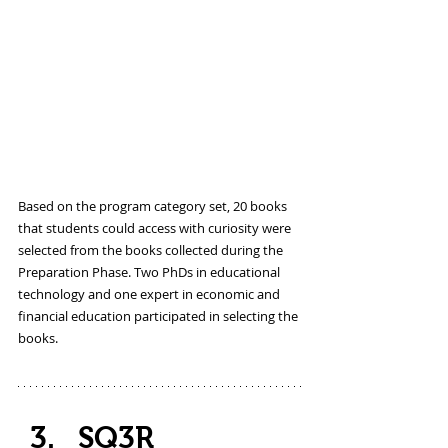
Based on the program category set, 20 books 
that students could access with curiosity were 
selected from the books collected during the 
Preparation Phase. Two PhDs in educational 
technology and one expert in economic and 
financial education participated in selecting the 
books.
SQ3R 