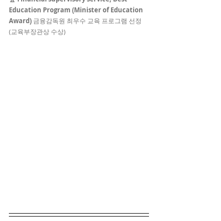
Education Program (Minister of Education 
Award) 
금융감독원 최우수 교육 프로그램 선정 
(교육부장관상 수상)