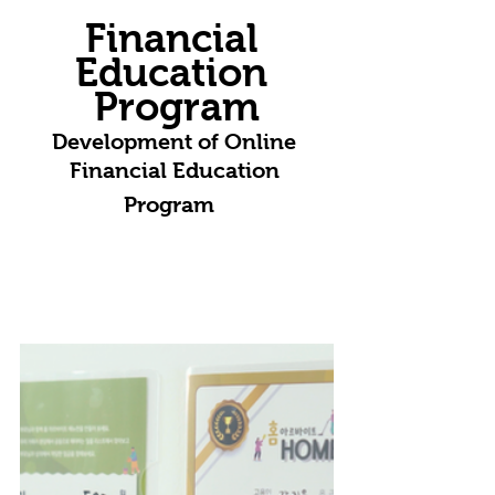
Financial 
Education 
Program
Development of Online 
Financial Education 
Program