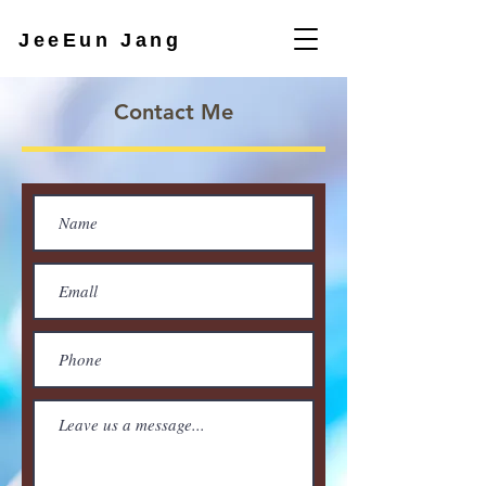
JeeEun Jang
Contact Me