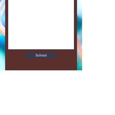
Submit
2F, 18, Kkachisan-ro 27-gil, Gangseo-gu, Seoul, Republic of
Korea
jjeeeun
@gmail.com
JeeEun Jang