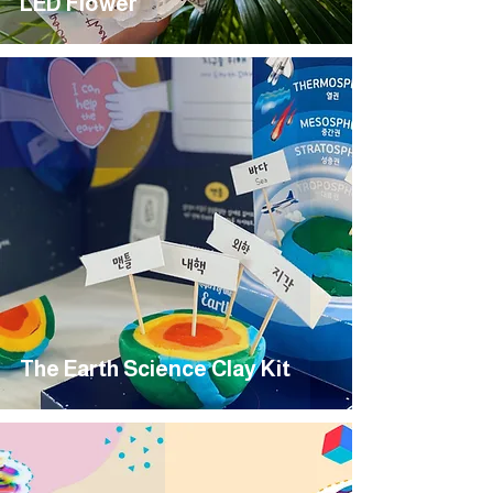
LED Flower
The Earth Science Clay Kit