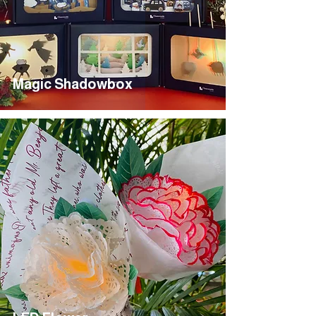
Magic Shadowbox