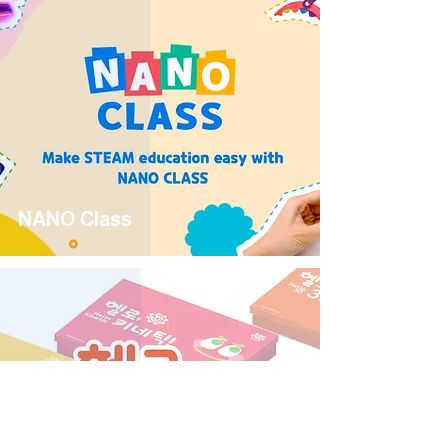
NANO Class