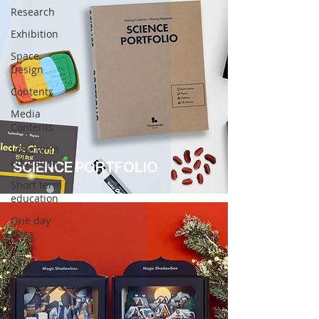
Research
Exhibition
Space
Design
Contents
Media
Contents
Long term
education
SCIENCE PORTFOLIO
Short term
education
One day
class