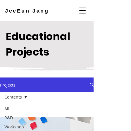
JeeEun Jang
Educational
Projects
Projects
Contents
All
R&D
Workshop